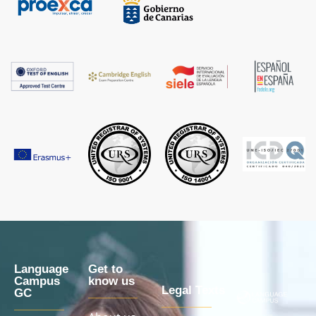
Language
Get to
Campus
know us
Legal Texts
GC