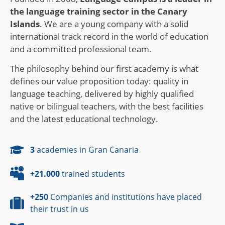
the language training sector in the Canary
Islands
. We are a young company with a solid
international track record in the world of education
and a committed professional team.
The philosophy behind our first academy is what
defines our value proposition today: quality in
language teaching, delivered by highly qualified
native or bilingual teachers, with the best facilities
and the latest educational technology.
3
academies in Gran Canaria
+21.000
trained students
+250
Companies and institutions have placed
their trust in us