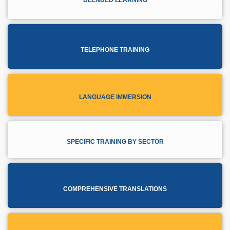
TELEPHONE TRAINING
LANGUAGE IMMERSION
SPECIFIC TRAINING BY SECTOR
COMPREHENSIVE TRANSLATIONS