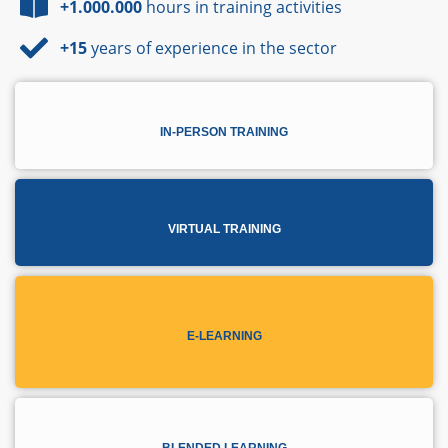
+1.000.000
hours in training activities
+15
years of experience in the sector
IN-PERSON TRAINING
VIRTUAL TRAINING
E-LEARNING
BLENDED LEARNING