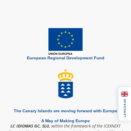
European Regional Development Fund
LANGUAGE
The Canary Islands are moving forward with Europe
A Way of Making Europe
LC IDIOMAS GC, SLU,
within the framework of the ICEXNEXT