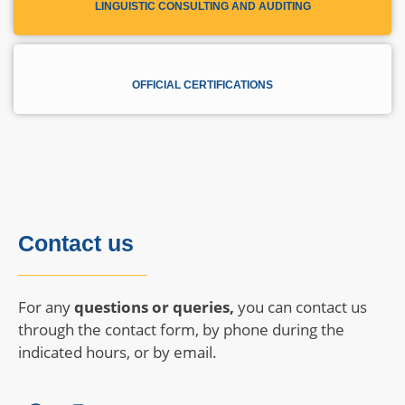
LINGUISTIC CONSULTING AND AUDITING
OFFICIAL CERTIFICATIONS
Contact us
For any
questions or queries,
you can contact us
through the contact form, by phone during the
indicated hours, or by email.