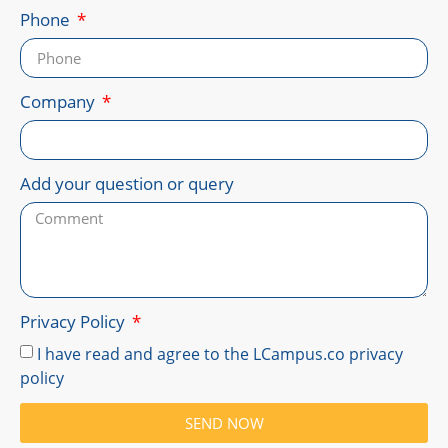
Phone
Company
Add your question or query
Privacy Policy
I have read and agree to the LCampus.co privacy
policy
SEND NOW