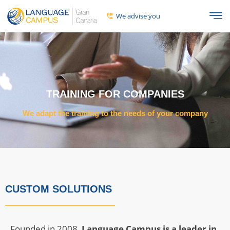
We advise you
TRAINING FOR COMPANIES
We adapt the training to the needs of your company
CUSTOM SOLUTIONS
Founded in 2008,
Language Campus is a leader in