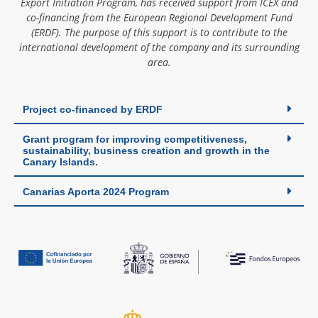
Export Initiation Program, has received support from ICEX and
co-financing from the European Regional Development Fund
(ERDF). The purpose of this support is to contribute to the
international development of the company and its surrounding
area.
Project co-financed by ERDF
Grant program for improving competitiveness,
sustainability, business creation and growth in the
Canary Islands.
Canarias Aporta 2024 Program