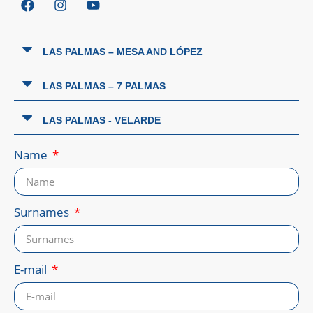
LAS PALMAS – MESA AND LÓPEZ
LAS PALMAS – 7 PALMAS
LAS PALMAS - VELARDE
Name
Surnames
E-mail