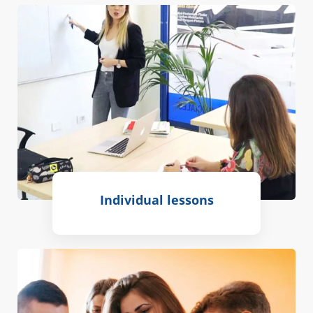
Individual lessons