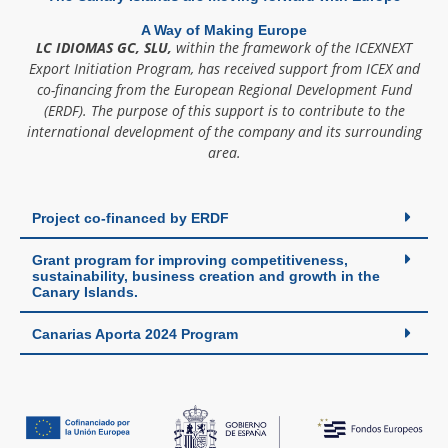
A Way of Making Europe
LC IDIOMAS GC, SLU,
within the framework of the ICEXNEXT
Export Initiation Program, has received support from ICEX and
co-financing from the European Regional Development Fund
(ERDF). The purpose of this support is to contribute to the
international development of the company and its surrounding
area.
Project co-financed by ERDF
Grant program for improving competitiveness,
sustainability, business creation and growth in the
Canary Islands.
Canarias Aporta 2024 Program