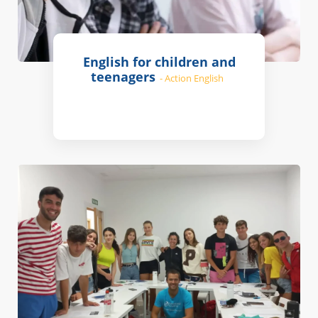
English for children and
teenagers
- Action English