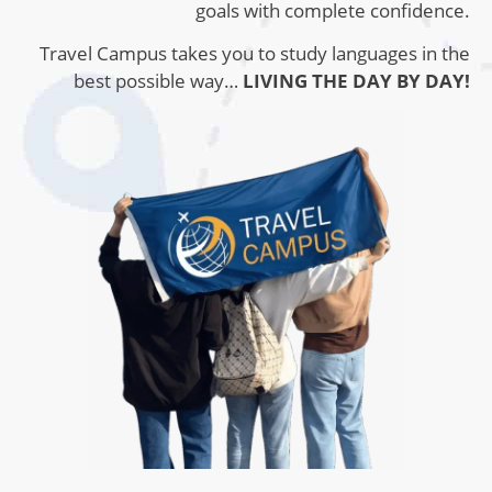
goals with complete confidence.
Travel Campus takes you to study languages ​​in the
best possible way…
LIVING THE DAY BY DAY!