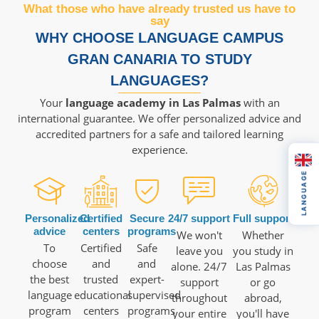
What those who have already trusted us have to
say
WHY CHOOSE LANGUAGE CAMPUS
GRAN CANARIA TO STUDY
LANGUAGES?
Your
language academy in Las Palmas
with an
international guarantee. We offer personalized advice and
accredited partners for a safe and tailored learning
experience.
LANGUAGE
Personalized
Certified
Secure
24/7 support
Full support
advice
centers
programs
We won't
Whether
To
Certified
Safe
leave you
you study in
choose
and
and
alone. 24/7
Las Palmas
the best
trusted
expert-
support
or go
language
educational
supervised
throughout
abroad,
program
centers
programs
your entire
you'll have