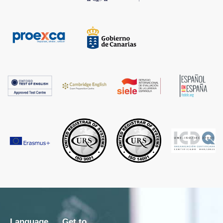
Language
Get to