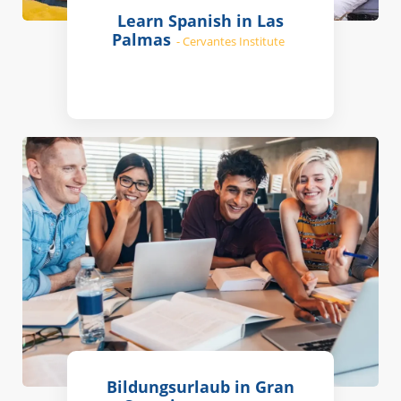
Learn Spanish in Las
Palmas
- Cervantes Institute
Bildungsurlaub in Gran