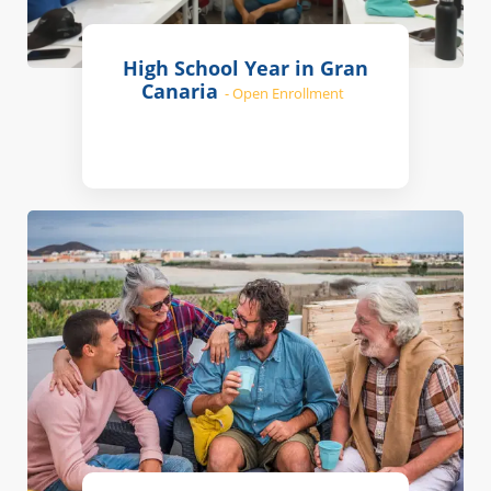
High School Year in Gran
Canaria
- Open Enrollment