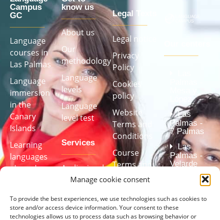
Campus
know us
Legal Texts
GC
About us
Legal notice
Language
Our centers
Our
courses in
Privacy
methodology
Las Palmas
Policy
Las
Language
Language
Palmas -
Cookies
levels
Mesa y
immersion
policy
López
in the
Language
Website
Las
Canary
level test
Palmas -
Terms and
Islands
7 Palmas
Conditions
Services
Learning
Las
Course
Palmas -
languages ​​
Velarde
Terms and
Audiovisual
abroad
(Center
Conditions
Manage cookie consent
studio (Fully
accredited
Language
by the
equipped)
Transparency
courses for
Cervantes
To provide the best experiences, we use technologies such as cookies to
Institute)
Tailor-made
store and/or access device information. Your consent to these
companies
Complaint
technologies allows us to process data such as browsing behavior or