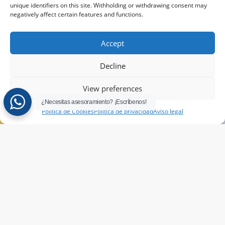
language
channel
unique identifiers on this site. Withholding or withdrawing consent may
training
Language
negatively affect certain features and functions.
test
programs
Accept
Take our
Decline
language
test to find
View preferences
out your
¿Necesitas asesoramiento? ¡Escríbenos!
level
Política de Cookies
Política de privacidad
Aviso legal
TAKE
THE
TEST
HERE