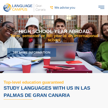
We advise you
R ABROAD
HIGH SCHOOL YEAR G
 an international
A full year, semester, or school
DISCOVER ALL THE INF
Top-level education guaranteed
STUDY LANGUAGES ​​WITH US IN LAS
PALMAS DE GRAN CANARIA