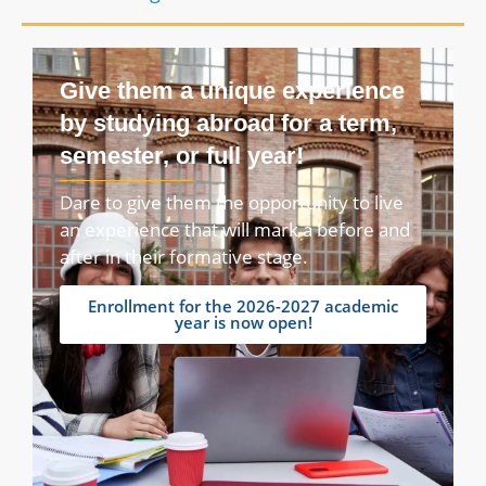
Give them a unique experience
by studying abroad for a term,
semester, or full year!
Dare to give them the opportunity to live
an experience that will mark a before and
after in their formative stage.
Enrollment for the 2026-2027 academic
year is now open!