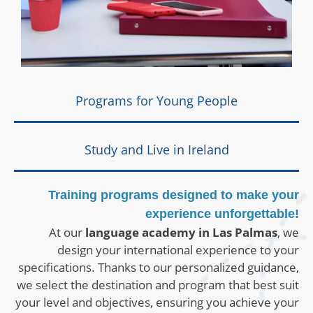
Programs for Young People
Study and Live in Ireland
Training programs designed to make your
experience unforgettable!
At our
language academy in Las Palmas
, we
design your international experience to your
specifications. Thanks to our personalized guidance,
we select the destination and program that best suit
your level and objectives, ensuring you achieve your