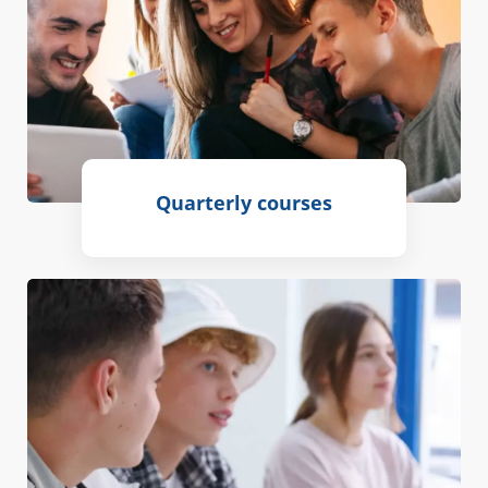
Quarterly courses