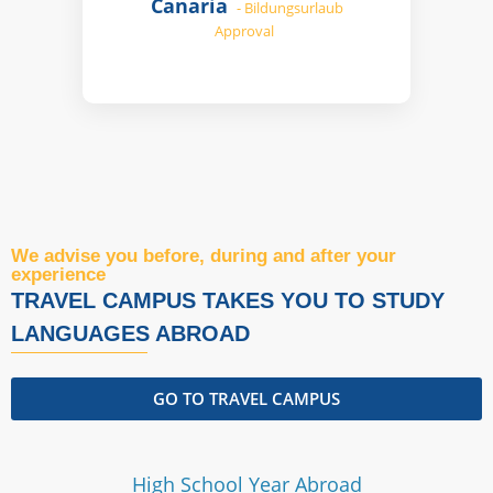
Canaria
- Bildungsurlaub
Approval
We advise you before, during and after your
experience
TRAVEL CAMPUS TAKES YOU TO STUDY
LANGUAGES ​​ABROAD
GO TO TRAVEL CAMPUS
High School Year Abroad