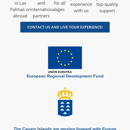
in Las
and
for all
experience
top-quality
Palmas or
international
ages
with us
support
abroad
partners
CONTACT US AND LIVE YOUR EXPERIENCE!
European Regional Development Fund
The Canary Islands are moving forward with Europe