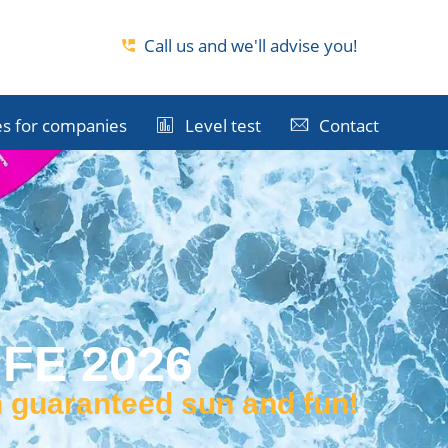
Call us and we'll advise you!
s for companies
Level test
Contact
FE 2026
h guaranteed sun and fun!