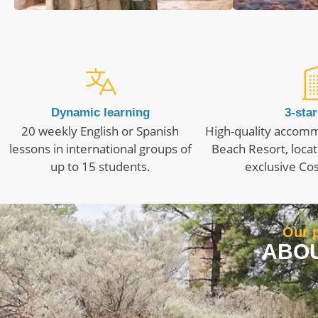
Dynamic learning
3-star
20 weekly English or Spanish
High-quality accomm
lessons in international groups of
Beach Resort, locat
up to 15 students.
exclusive Cos
Our p
ABOU