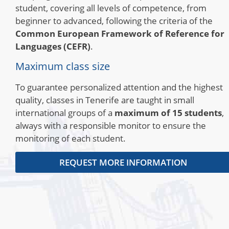
student, covering all levels of competence, from
beginner to advanced, following the criteria of the
Common European Framework of Reference for
Languages ​​(CEFR)
.
Maximum class size
To guarantee personalized attention and the highest
quality, classes in Tenerife are taught in small
international groups of a
maximum of 15 students
,
always with a responsible monitor to ensure the
monitoring of each student.
REQUEST MORE INFORMATION