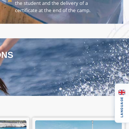
the student and the delivery of a
certificate at the end of the camp.
ONS
LANGUAGE