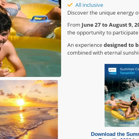
All inclusive
Discover the unique energy o
From
June 27 to August 9, 2
the opportunity to participate
An experience
designed to b
combined with eternal sunshi
Download the Sum