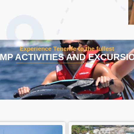
Experience Tenerife to the fullest
MP ACTIVITIES AND EXCURSI