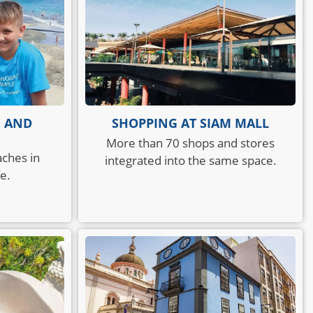
E AND
SHOPPING AT SIAM MALL
More than 70 shops and stores
aches in
integrated into the same space.
e.