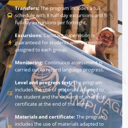
Transfers:
The program includes a full
schedule with 8 half-day excursions and 5
full-day excursions per fortnight.
Excursions:
Constant supervision is
guaranteed for students with a monitor
assigned to each group.
Monitoring:
Continuous assessment is
carried out to record language progress.
Level and progress test:
The program
includes the use of materials adapted to
the student and the delivery of an official
certificate at the end of the camp.
Materials and certificate:
The program
includes the use of materials adapted to