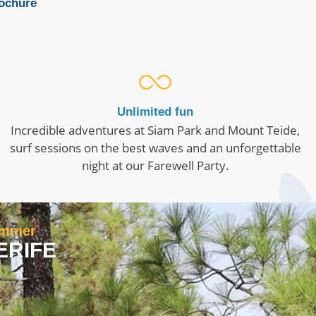
rochure
Unlimited fun
Incredible adventures at Siam Park and Mount Teide,
surf sessions on the best waves and an unforgettable
night at our Farewell Party.
summer
ERIFE