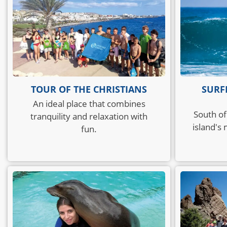
TOUR OF THE CHRISTIANS
SURF
An ideal place that combines
South of
tranquility and relaxation with
island's
fun.