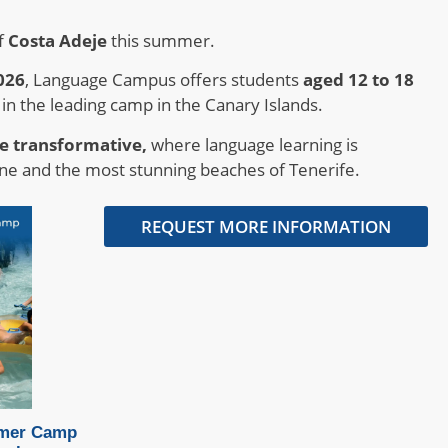
f
Costa Adeje
this summer.
026
, Language Campus offers students
aged 12 to 18
 in the leading camp in the Canary Islands.
e transformative,
where language learning is
ne and the most stunning beaches of Tenerife.
REQUEST MORE INFORMATION
mer Camp