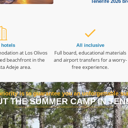
Tenerife 2026 b
 hotels
All inclusive
odation at Los Olivos
Full board, educational materials
ed beachfront in the
and airport transfers for a worry-
ta Adeje area.
free experience.
riority is to guarantee you an unforgettable 
T THE SUMMER CAMP IN TEN