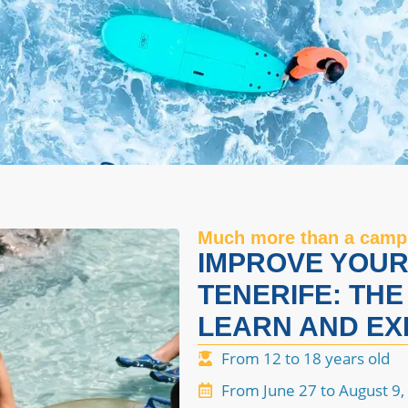
Much more than a camp
IMPROVE YOUR 
TENERIFE: THE
LEARN AND EX
From 12 to 18 years old
From June 27 to August 9,