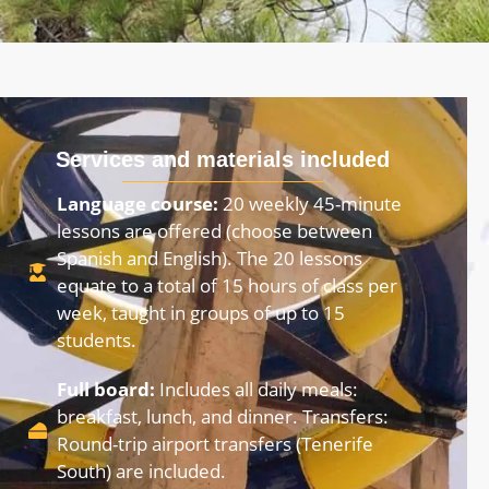
Services and materials included
Language course:
20 weekly 45-minute
lessons are offered (choose between
Spanish and English). The 20 lessons
equate to a total of 15 hours of class per
week, taught in groups of up to 15
students.
Full board:
Includes all daily meals:
breakfast, lunch, and dinner. Transfers:
Round-trip airport transfers (Tenerife
South) are included.