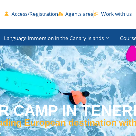
Access/Registration
Agents area
Work with us
Language immersion in the Canary Islands
Course
 CAMP IN TENERI
eading European destination wit