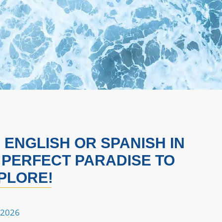
ENGLISH OR SPANISH IN
 PERFECT PARADISE TO
PLORE!
 2026