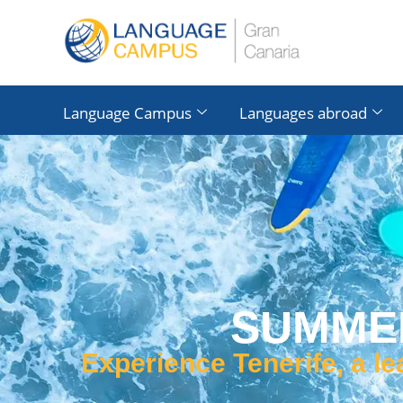
Language Campus
Languages ​​abroad
SUMMER
Experience Tenerife, a l