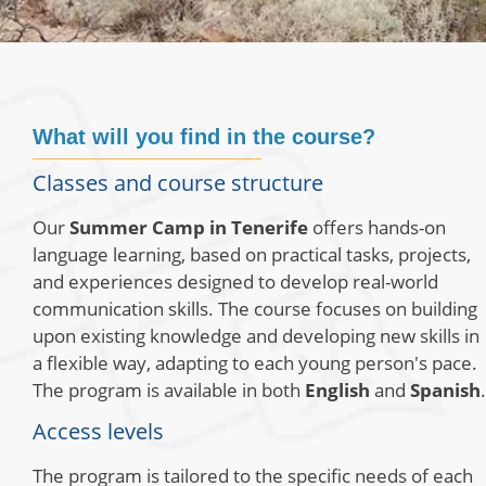
What will you find in the course?
Classes and course structure
Our
Summer Camp in Tenerife
offers hands-on
language learning, based on practical tasks, projects,
and experiences designed to develop real-world
communication skills. The course focuses on building
upon existing knowledge and developing new skills in
a flexible way, adapting to each young person's pace.
The program is available in both
English
and
Spanish
.
Access levels
The program is tailored to the specific needs of each