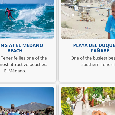
ING AT EL MÉDANO
PLAYA DEL DUQU
BEACH
FAÑABÉ
 Tenerife lies one of the
One of the busiest be
 most attractive beaches:
southern Tenerif
El Médano.