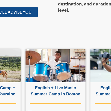
destination, and duratio
level
.
'LL ADVISE YOU
 Camp +
English + Live Music
Engli
Touraine
Summer Camp in Boston
Summer