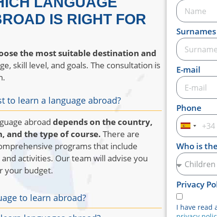
HICH LANGUAGE
ROAD IS RIGHT FOR
Surnames
oose the most suitable destination and
, skill level, and goals. The consultation is
E-mail
n.
t to learn a language abroad?
Phone
anguage abroad
depends on the country,
Spain
, and the type of course.
There are
+34
comprehensive programs that include
Who is th
and activities. Our team will advise you
or your budget.
Privacy Po
uage to learn abroad?
I have read 
privacy poli