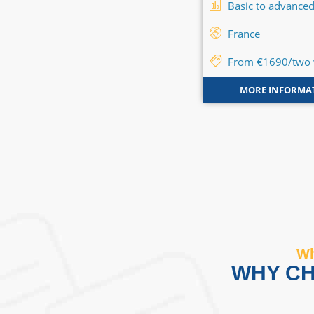
Basic to advanced
Basic to advance
Canada
-
United States
-
France
France
-
Great Britain
From €1690/two
Flexible
MORE INFORMA
MORE INFORMATION
Wh
WHY CH