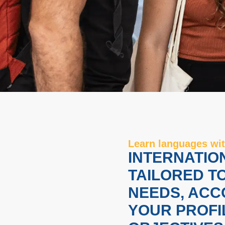
Learn languages ​​
INTERNATIO
TAILORED T
NEEDS, ACC
YOUR PROFI