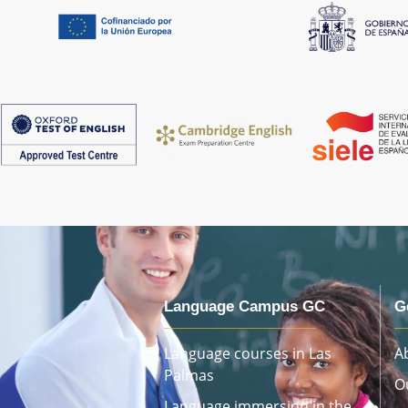
Language Campus GC
G
Language courses in Las
A
Palmas
O
Language immersion in the