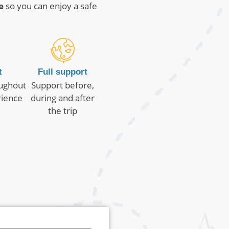
e
so you can enjoy a safe
t
Full support
oughout
Support before,
rience
during and after
the trip