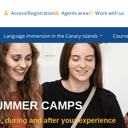
Access/Registration
Agents area
Work with us
Language immersion in the Canary Islands
Course
UMMER CAMPS
, during and after your experience