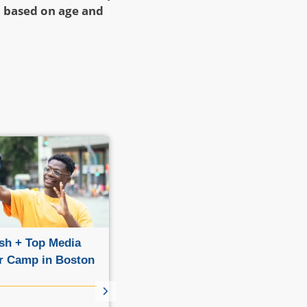
n based on age and
sh + Top Media
English + Fashion Summer
 Camp in Boston
Camp in Boston