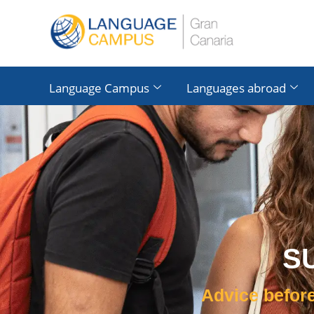
Language Campus
Languages ​​abroad
S
Advice before