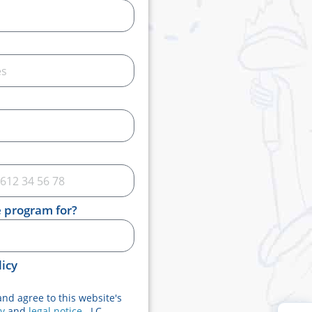
e program for?
licy
and agree to this website's
cy
and
legal notice
. LC