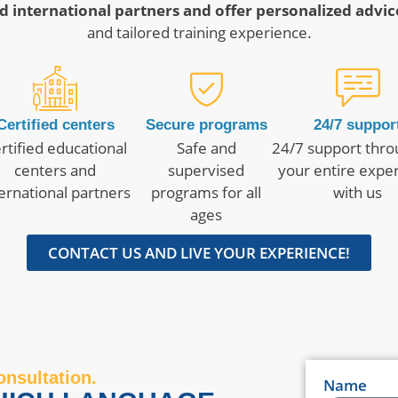
d international partners and offer personalized advic
and tailored training experience.
Certified centers
Secure programs
24/7 suppor
rtified educational
Safe and
24/7 support thr
centers and
supervised
your entire expe
ternational partners
programs for all
with us
ages
CONTACT US AND LIVE YOUR EXPERIENCE!
onsultation.
Name