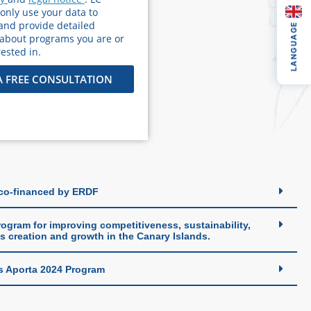
 only use your data to
and provide detailed
LANGUAGE
 about programs you are or
ested in.
A FREE CONSULTATION
 co-financed by ERDF
ogram for improving competitiveness, sustainability,
s creation and growth in the Canary Islands.
s Aporta 2024 Program