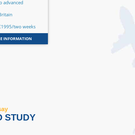
to advanced
Basic to advanced
Britain
Great Britain
€1995/two weeks
From €1995/two weeks
E INFORMATION
MORE INFORMATION
say
O STUDY