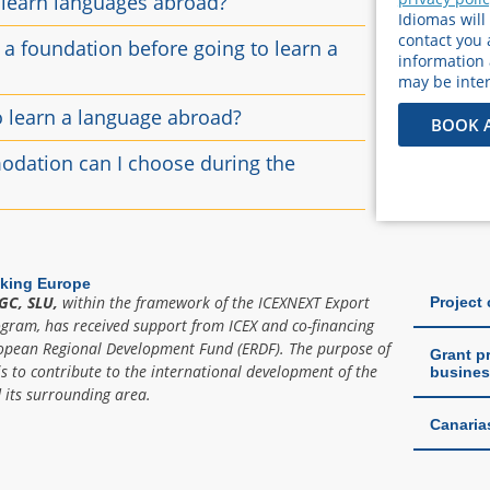
 learn languages ​​abroad?
Idiomas will
contact you 
e a foundation before going to learn a
information
may be inter
o learn a language abroad?
BOOK 
dation can I choose during the
king Europe
GC, SLU,
within the framework of the ICEXNEXT Export
Project
ogram, has received support from ICEX and co-financing
opean Regional Development Fund (ERDF). The purpose of
Grant pr
is to contribute to the international development of the
busines
its surrounding area.
Canaria