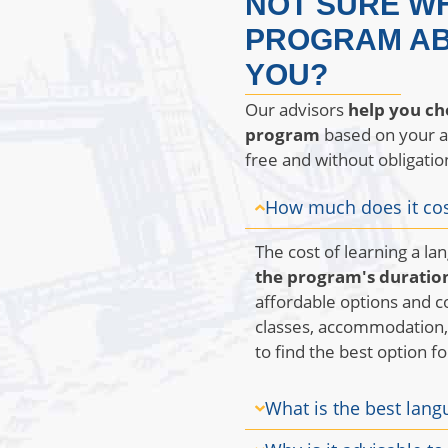
NOT SURE W
PROGRAM AB
YOU?
Our advisors
help you ch
program
based on your age
free and without obligatio
How much does it cos
The cost of learning a l
the program's duration
affordable options and 
classes, accommodation, 
to find the best option f
What is the best lang