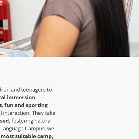
dren and teenagers to
tal immersion
,
s
,
fun and sporting
l interaction. They take
ised
, fostering natural
t Language Campus, we
 most suitable camp,