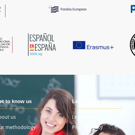
et to know us
Legal Texts
bout us
Legal notice
ur methodology
Privacy Policy