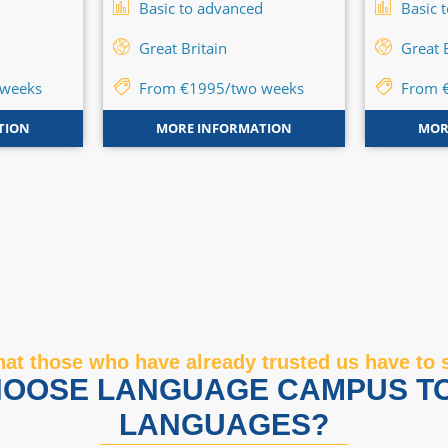
d
Basic to advanced
Basic 
Great Britain
Great 
 weeks
From €1995/two weeks
From 
TION
MORE INFORMATION
MOR
at those who have already trusted us have to 
OOSE LANGUAGE CAMPUS T
LANGUAGES?