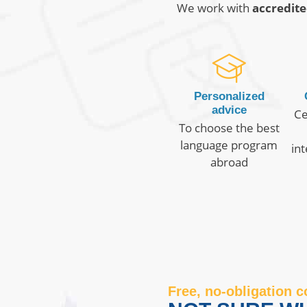
We work with
accredite
Personalized
advice
Ce
To choose the best
language program
in
abroad
Free, no-obligation c