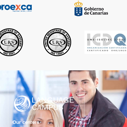
Our centers