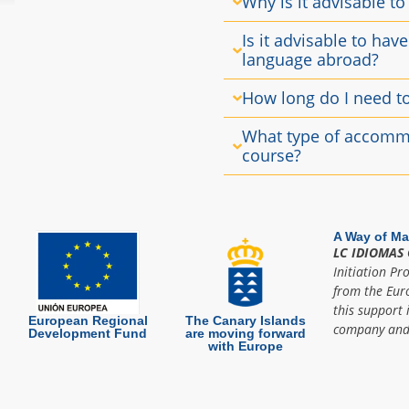
Why is it advisable to
Is it advisable to hav
language abroad?
How long do I need t
What type of accommo
course?
A Way of Ma
LC IDIOMAS 
Initiation Pr
from the Eur
this support 
European Regional
The Canary Islands
company and 
Development Fund
are moving forward
with Europe