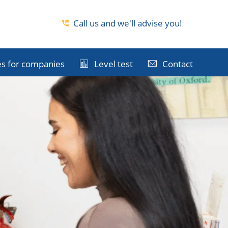
Call us and we'll advise you!
s for companies
Level test
Contact