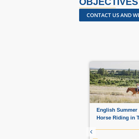
OBJECTIVES
CONTACT US AND WE
Family courses in various
English Summer
locations
Horse Riding in 