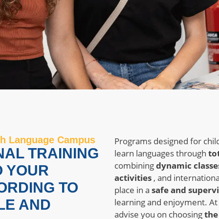
with Language Campus
Programs designed for chil
NAL TRAINING
learn languages ​​through
to
combining
dynamic classe
O YOUR
activities
, and internationa
ORDING TO
place in a
safe and superv
LE AND
learning and enjoyment. A
advise you on choosing
the