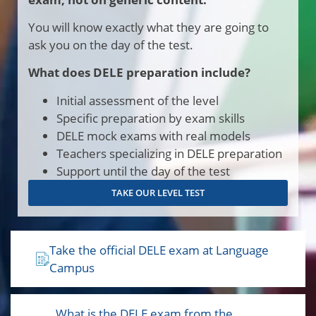
You will know exactly what they are going to
ask you on the day of the test.
What does DELE preparation include?
Initial assessment of the level
Specific preparation by exam skills
DELE mock exams with real models
Teachers specializing in DELE preparation
Support until the day of the test
TAKE OUR LEVEL TEST
Take the official DELE exam at Language
Campus
. What is the DELE exam from the