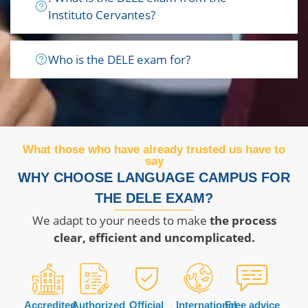
Instituto Cervantes?
Who is the DELE exam for?
What those who have already trusted us have to
say
WHY CHOOSE LANGUAGE CAMPUS FOR
THE DELE EXAM?
We adapt to your needs to make
the process
clear, efficient and uncomplicated.
Accredited
Authorized
Official
International
Free advice