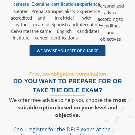
centers
Examiner
certifications
experience
Personalized
Center
Preparation
Specialists
Experience
advice
accredited
and
in official
with
according to
by the
exam at
Spanish and
international
deadlines
Cervantes
the same
English
candidates
and
Institute
center
certifications
objectives
WE ADVISE YOU FREE OF CHARGE
Free, no-obligation consultation
DO YOU WANT TO PREPARE FOR OR
TAKE THE DELE EXAM?
We offer free advice to help you choose the
most
suitable option based on your
level and
objective.
Can I register for the DELE exam at the