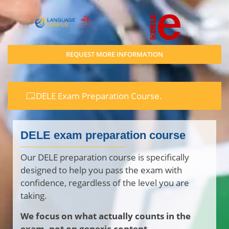
REQUEST MORE INFORMATION
DELE Exam Preparation Course.
DELE exam preparation course
Our DELE preparation course is specifically
designed to help you pass the exam with
confidence, regardless of the level you are
taking.
We focus on what actually counts in the
exam, not on generic content.