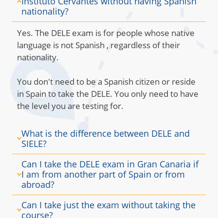
Instituto Cervantes without having Spanish
nationality?
Yes. The DELE exam is for people whose native
language is not Spanish
, regardless of their
nationality.
You don't need to be a Spanish citizen or reside
in Spain to take the DELE. You only need to have
the level you are testing for.
What is the difference between DELE and
SIELE?
Can I take the DELE exam in Gran Canaria if
I am from another part of Spain or from
abroad?
Can I take just the exam without taking the
course?