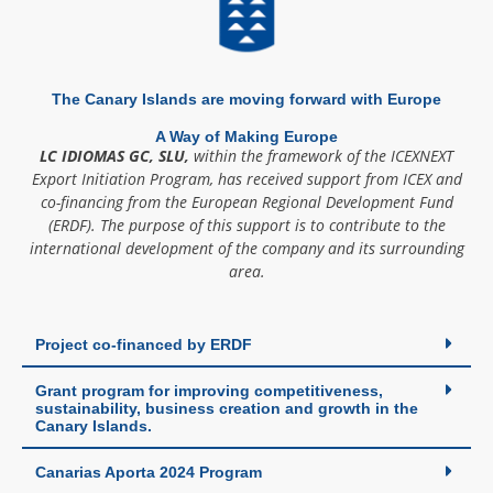
The Canary Islands are moving forward with Europe
A Way of Making Europe
LC IDIOMAS GC, SLU,
within the framework of the ICEXNEXT
Export Initiation Program, has received support from ICEX and
co-financing from the European Regional Development Fund
(ERDF). The purpose of this support is to contribute to the
international development of the company and its surrounding
area.
Project co-financed by ERDF
Grant program for improving competitiveness,
sustainability, business creation and growth in the
Canary Islands.
Canarias Aporta 2024 Program