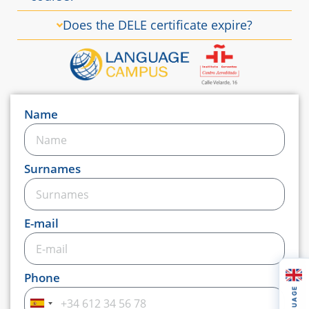
Does the DELE certificate expire?
Name
Surnames
E-mail
Phone
LANGUAGE
Spain