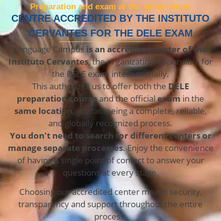
Preparation and exam at the same center
CENTRE ACCREDITED BY THE INSTITUTO
CERVANTES FOR THE DELE EXAM
Language Campus
is an accredited center of the
Instituto Cervantes
, the organization
responsible for
the DELE exam internationally.
This authorizes us to offer both the
DELE
preparation course
and the
official
exam
in the
same location
, guaranteeing a complete, reliable,
and globally recognized process.
You don't need to search for different centers or
manage separate processes
. Enjoy the convenience
of having a single point of contact to answer your
questions at every stage.
Choosing our accredited center means security,
transparency and support throughout the entire
process.