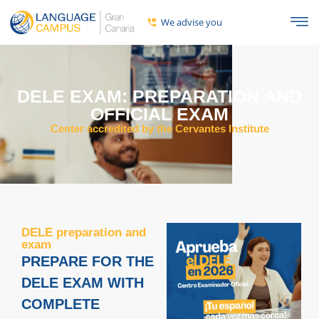
We advise you
DELE EXAM: PREPARATION AND
OFFICIAL EXAM
Center accredited by the Cervantes Institute
DELE preparation and
exam
PREPARE FOR THE
DELE EXAM WITH
COMPLETE