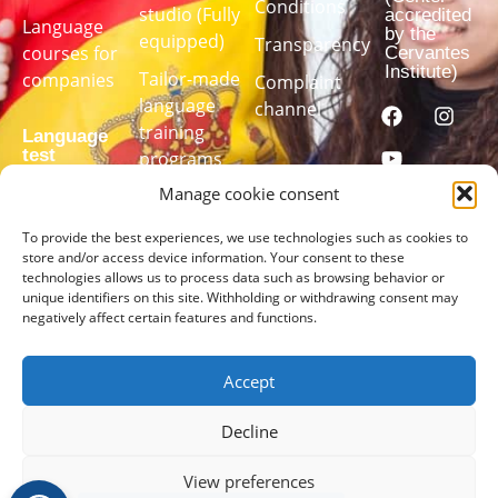
Conditions
studio (Fully
accredited
Language
by the
equipped)
Transparency
courses for
Cervantes
Institute)
Tailor-made
companies
Complaint
language
channel
training
Language
test
programs
Manage cookie consent
Take our
To provide the best experiences, we use technologies such as cookies to
language
store and/or access device information. Your consent to these
technologies allows us to process data such as browsing behavior or
test to find
unique identifiers on this site. Withholding or withdrawing consent may
out your
negatively affect certain features and functions.
level
Accept
TAKE
THE
TEST
Decline
HERE
View preferences