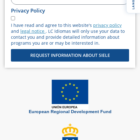
+34
Privacy Policy
I have read and agree to this website's
privacy policy
and
legal notice
. LC Idiomas will only use your data to
contact you and provide detailed information about
programs you are or may be interested in.
REQUEST INFORMATION ABOUT SIELE
European Regional Development Fund