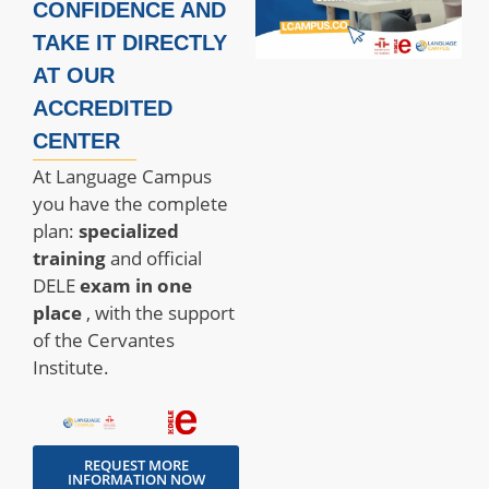
CONFIDENCE AND
TAKE IT DIRECTLY
AT OUR
ACCREDITED
CENTER
At Language Campus
you have the complete
plan:
specialized
training
and official
DELE
exam
in one
place
, with the support
of the Cervantes
Institute.
REQUEST MORE
INFORMATION NOW