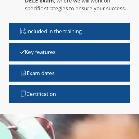
DELE exam
, where we will work on
specific strategies to ensure your success.
Included in the training
Key features
Exam dates
Certification