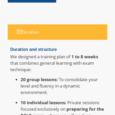
Duration
Duration and structure
We designed a training plan of
1 to 8 weeks
that combines general learning with exam
technique:
20 group lessons:
To consolidate your
level and fluency in a dynamic
environment.
10 individual lessons:
Private sessions
focused exclusively on
preparing for the