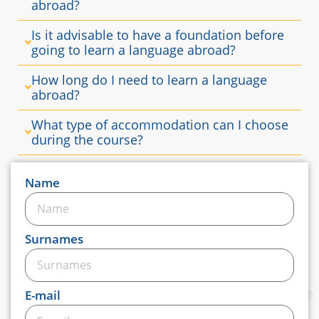
abroad?
Is it advisable to have a foundation before
going to learn a language abroad?
How long do I need to learn a language
abroad?
What type of accommodation can I choose
during the course?
Name
Surnames
E-mail