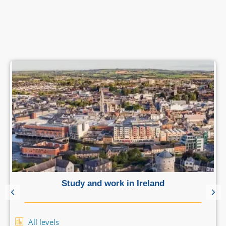
Study and work in Ireland
All levels