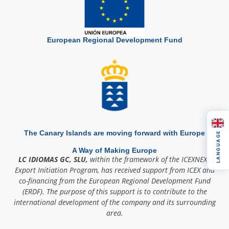
European Regional Development Fund
The Canary Islands are moving forward with Europe
LANGUAGE
A Way of Making Europe
LC IDIOMAS GC, SLU,
within the framework of the ICEXNEXT
Export Initiation Program, has received support from ICEX and
co-financing from the European Regional Development Fund
(ERDF). The purpose of this support is to contribute to the
international development of the company and its surrounding
area.