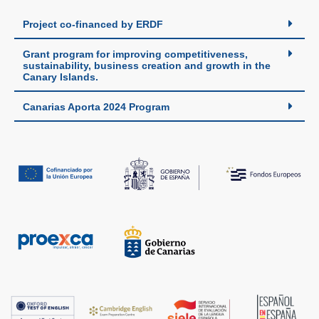
Project co-financed by ERDF
Grant program for improving competitiveness,
sustainability, business creation and growth in the
Canary Islands.
Canarias Aporta 2024 Program