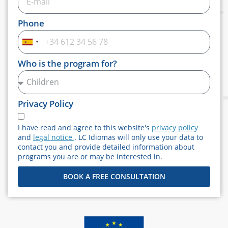
Phone
Spain
+34
Who is the program for?
Privacy Policy
I have read and agree to this website's
privacy policy
and
legal notice
. LC Idiomas will only use your data to
contact you and provide detailed information about
programs you are or may be interested in.
BOOK A FREE CONSULTATION