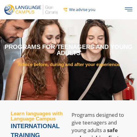
We advise you
PROGRAMS FOR TEENAGERS AND YOUNG
ADULTS
Advice before, during and after your experience
Learn languages ​​with
Programs designed to
Language Campus
give teenagers and
INTERNATIONAL
young adults a
safe
TRAINING