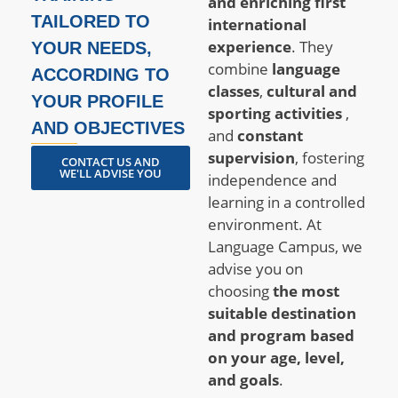
and enriching first
TAILORED TO
international
experience
. They
YOUR NEEDS,
combine
language
ACCORDING TO
classes
,
cultural and
YOUR PROFILE
sporting activities
,
AND OBJECTIVES
and
constant
supervision
, fostering
CONTACT US AND
WE'LL ADVISE YOU
independence and
learning in a controlled
environment. At
Language Campus, we
advise you on
choosing
the most
suitable destination
and program based
on your age, level,
and goals
.