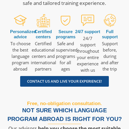
safe and tailored training experience.
Personalized
Certified
Secure
24/7 support
Full
advice
centers
programs
support
24/7
To choose
Certified
Safe and
Support
support
the best
educational
supervised
before,
throughout
language
centers and
programs
during
your entire
program
international
for all
and after
experience
abroad
partners
ages
the trip
with us
CONTACT US AND LIVE YOUR EXPERIENCE!
Free, no-obligation consultation.
NOT SURE WHICH LANGUAGE
PROGRAM ABROAD IS RIGHT FOR YOU?
Our advisors
help you choose the most suitable