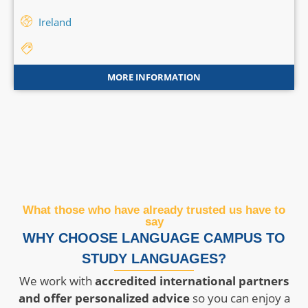
Ireland
MORE INFORMATION
What those who have already trusted us have to
say
WHY CHOOSE LANGUAGE CAMPUS TO
STUDY LANGUAGES?
We work with
accredited international partners
and offer personalized advice
so you can enjoy a