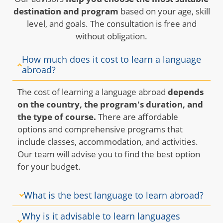
destination and program
based on your age, skill
level, and goals. The consultation is free and
without obligation.
How much does it cost to learn a language
abroad?
The cost of learning a language abroad
depends
on the country, the program's duration, and
the type of course.
There are affordable
options and comprehensive programs that
include classes, accommodation, and activities.
Our team will advise you to find the best option
for your budget.
What is the best language to learn abroad?
Why is it advisable to learn languages ​​