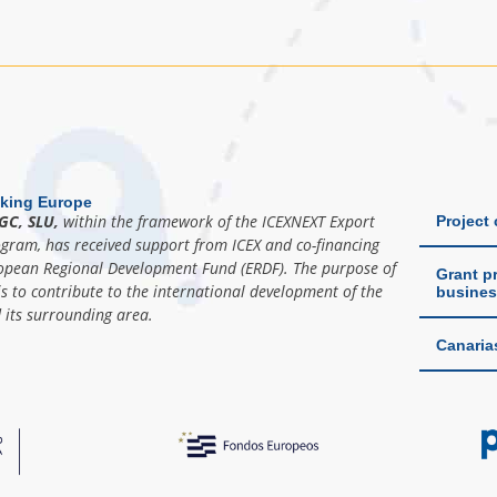
king Europe
GC, SLU,
within the framework of the ICEXNEXT Export
Project
ogram, has received support from ICEX and co-financing
opean Regional Development Fund (ERDF). The purpose of
Grant pr
is to contribute to the international development of the
busines
its surrounding area.
Canaria