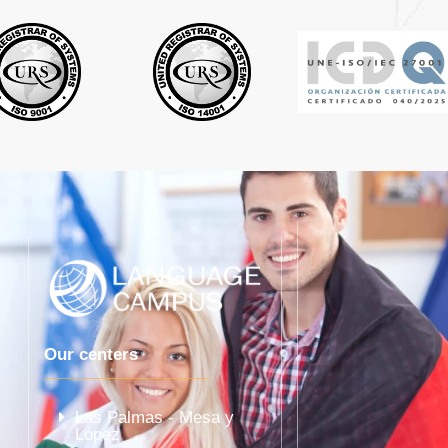
Our centers
Las Palmas - Mesa y
López