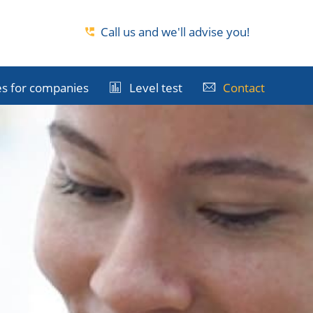
Call us and we'll advise you!
s for companies
Level test
Contact