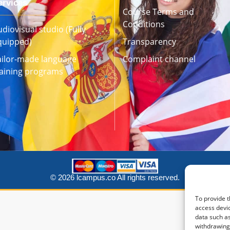
ervices
Course Terms and
Conditions
diovisual studio (Fully
quipped)
Transparency
ailor-made language
Complaint channel
raining programs
© 2026 lcampus.co All rights reserved.
To provide t
access devic
data such as
withdrawing 