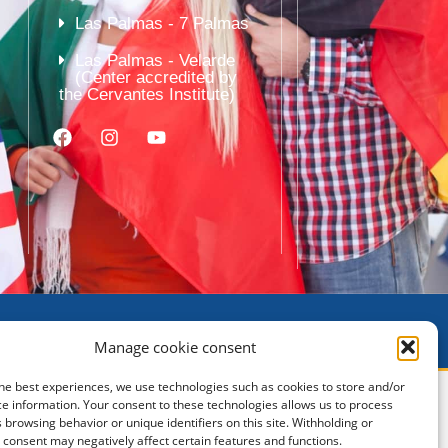
Las Palmas - 7 Palmas
Las Palmas - Velarde
(Center accredited by
the Cervantes Institute)
Manage cookie consent
he best experiences, we use technologies such as cookies to store and/or
e information. Your consent to these technologies allows us to process
 browsing behavior or unique identifiers on this site. Withholding or
consent may negatively affect certain features and functions.