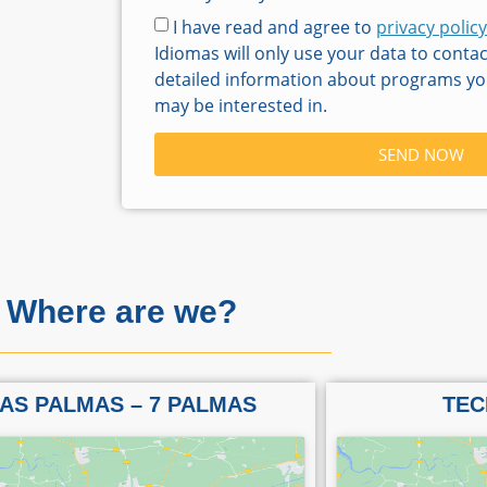
I have read and agree to
privacy policy
Idiomas will only use your data to conta
detailed information about programs you
may be interested in.
SEND NOW
Where are we?
AS PALMAS – 7 PALMAS
TEC