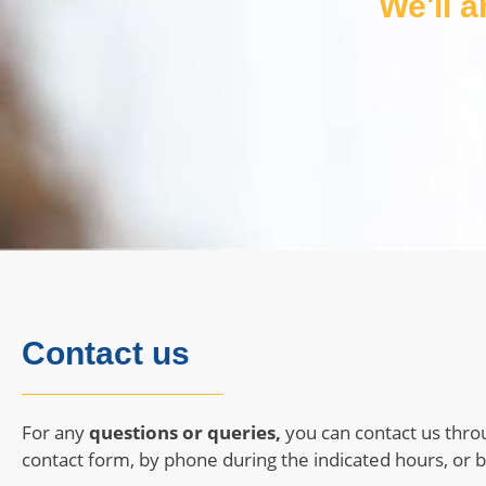
We'll 
Contact us
For any
questions or queries,
you can contact us thro
contact form, by phone during the indicated hours, or b