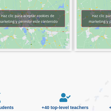
Haz clic para aceptar cookies de
Haz clic pa
arketing y permitir este contenido
marketing y p
tudents
+40 top-level teachers