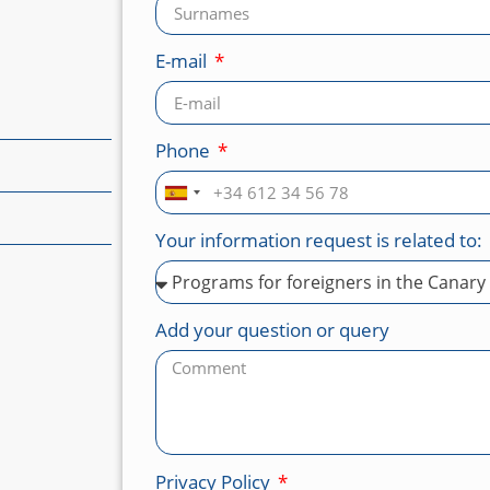
E-mail
Phone
Spain
+34
Your information request is related to:
Add your question or query
Privacy Policy