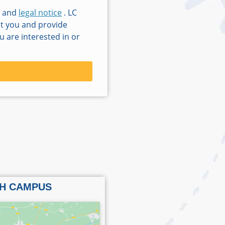
and
legal notice
. LC
ct you and provide
 are interested in or
H CAMPUS