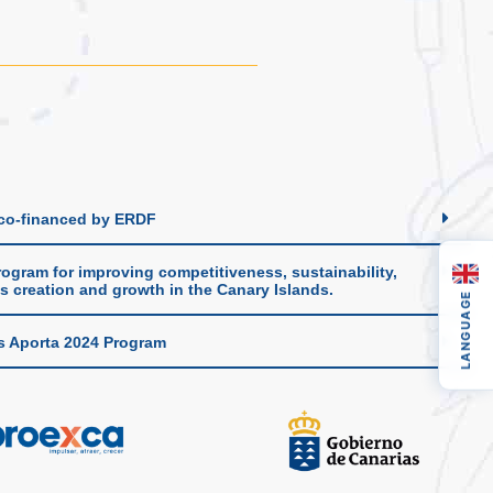
 co-financed by ERDF
ogram for improving competitiveness, sustainability,
s creation and growth in the Canary Islands.
LANGUAGE
s Aporta 2024 Program