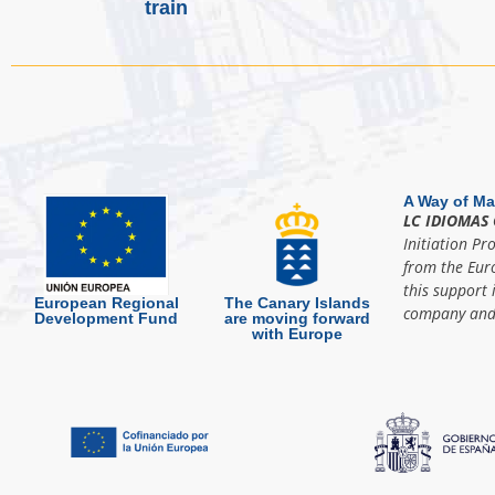
train
A Way of Ma
LC IDIOMAS 
Initiation Pr
from the Eur
this support 
European Regional
The Canary Islands
company and 
Development Fund
are moving forward
with Europe