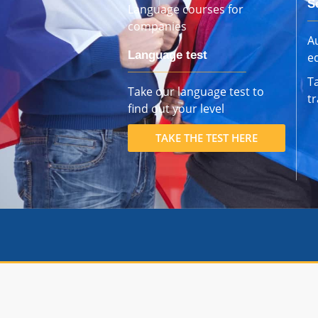
S
Language courses for
companies
Au
Language test
e
T
Take our language test to
t
find out your level
TAKE THE TEST HERE