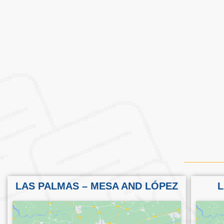
LAS PALMAS – MESA AND LÓPEZ
L