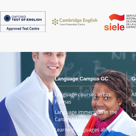
Language Campus GC
G
Language courses in Las
A
Palmas
O
Language immersion in the
L
Canary Islands
L
Learning languages ​​abroad