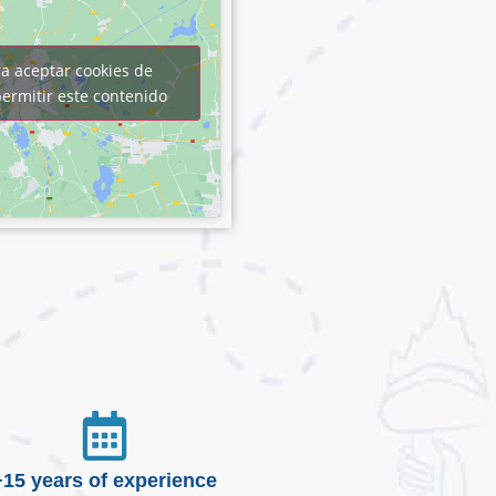
ra aceptar cookies de
ermitir este contenido
+15 years of experience