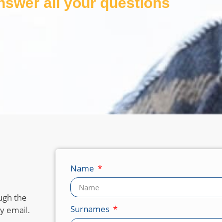
answer all your questions
Name
ugh the
Surnames
y email.