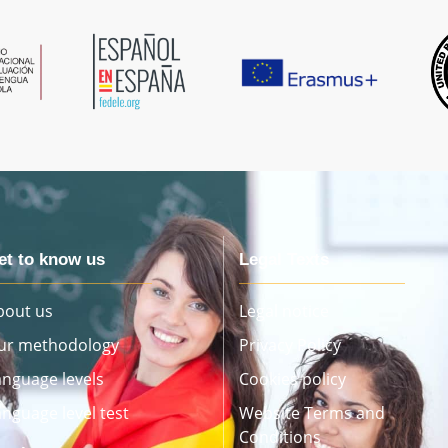
et to know us
Legal Texts
bout us
Legal notice
ur methodology
Privacy Policy
anguage levels
Cookies policy
anguage level test
Website Terms and
Conditions