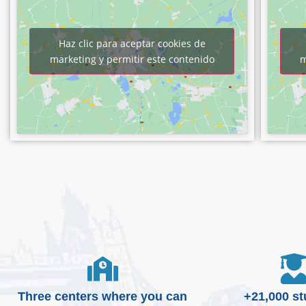
Haz clic para aceptar cookies de
marketing y permitir este contenido
m
Three centers where you can
+21,000 s