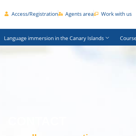
Access/Registration
Agents area
Work with us
Language immersion in the Canary Islands
Course
CONTACT