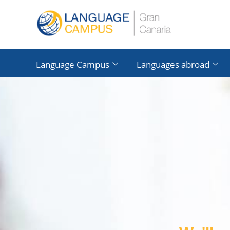
Language Campus
Languages ​​abroad