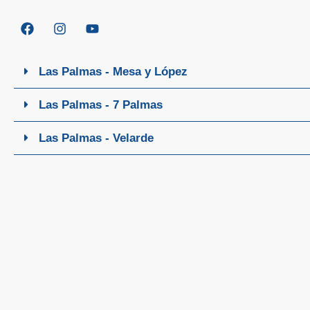
Las Palmas - Mesa y López
Las Palmas - 7 Palmas
Las Palmas - Velarde