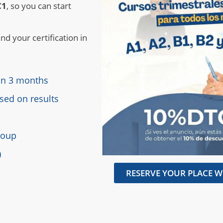
C1
, so you can start
nd your certification in
 in 3 months
sed on results
group
)
RESERVE YOUR PLACE W