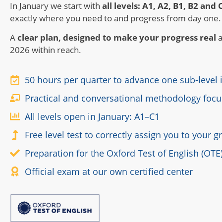
In January we start with
all levels: A1, A2, B1, B2 and 
exactly where you need to and progress from day one.
A
clear plan, designed to make your progress real
a
2026 within reach.
50 hours per quarter to advance one sub-level
Practical and conversational methodology focu
All levels open in January: A1–C1
Free level test to correctly assign you to your 
Preparation for the Oxford Test of English (OTE
Official exam at our own certified center