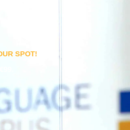
OUR SPOT!
€99.