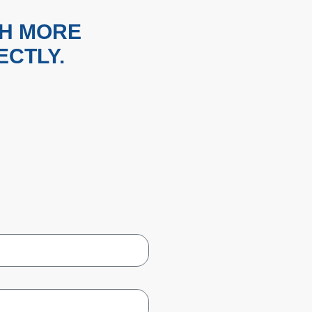
TH MORE
ECTLY.