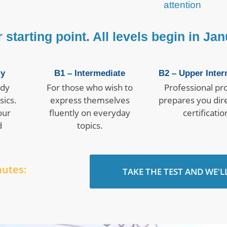
attention
starting point. All levels begin in Jan
ry
B1 – Intermediate
B2 – Upper Inter
ady
For those who wish to
Professional prof
sics.
express themselves
prepares you dire
our
fluently on everyday
certificatio
d
topics.
nutes:
TAKE THE TEST AND WE'L