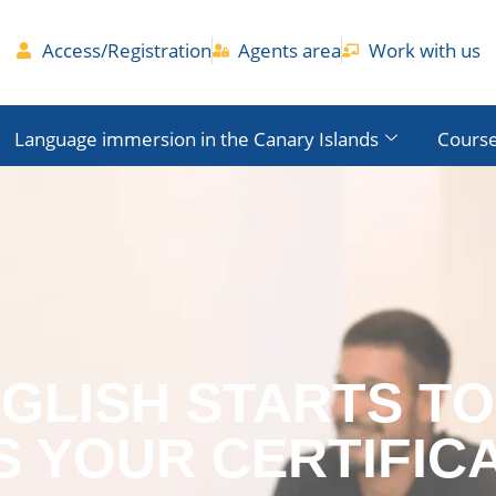
Access/Registration
Agents area
Work with us
Language immersion in the Canary Islands
Course
NGLISH STARTS T
S YOUR CERTIFIC