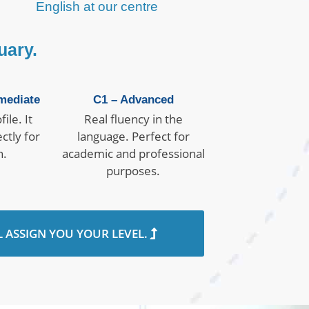
English at our centre
uary.
mediate
C1 – Advanced
ile. It
Real fluency in the
ctly for
language. Perfect for
n.
academic and professional
purposes.
L ASSIGN YOU YOUR LEVEL.