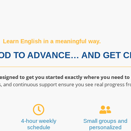
Learn English in a meaningful way.
OD TO ADVANCE… AND GET CE
esigned to get you started exactly where you need to
, and continuous support ensure you see real progress fr
4-hour weekly
Small groups and
schedule
personalized