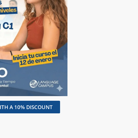
ITH A 10% DISCOUNT