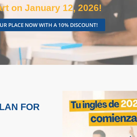
rt on January 12, 2026!
UR PLACE NOW WITH A 10% DISCOUNT!
PLAN FOR