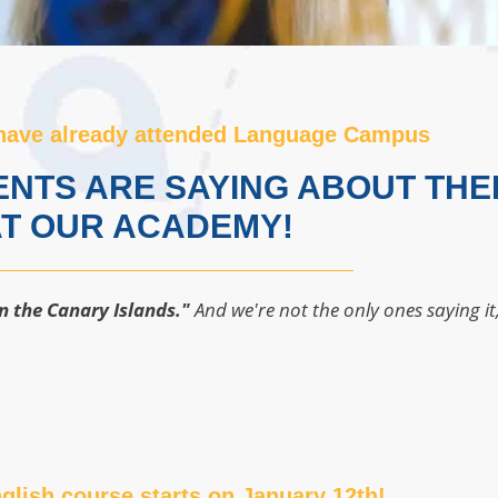
have already attended Language Campus
NTS ARE SAYING ABOUT THE
T OUR ACADEMY!
n the Canary Islands."
And we're not the only ones saying it
glish course starts on January 12th!