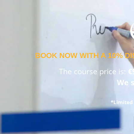
BOOK NOW WITH A 10% DI
The course price is:
€
We s
*Limited 