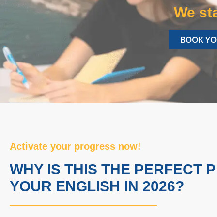
We sta
BOOK YO
Activate your progress now!
WHY IS THIS THE PERFECT 
YOUR ENGLISH IN 2026?