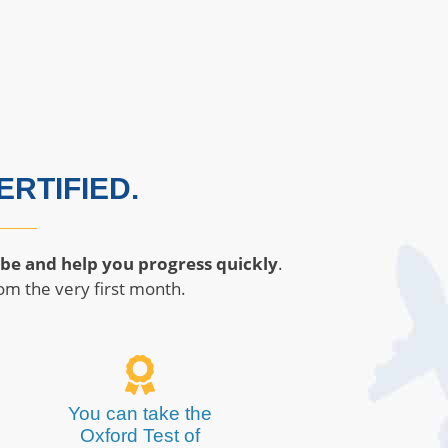
RTIFIED.
 be and help you progress quickly
.
om the very first month.
You can take the
Oxford Test of