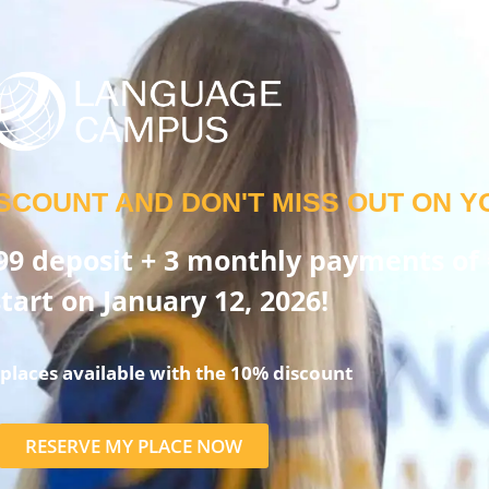
SCOUNT AND DON'T MISS OUT ON Y
99 deposit + 3 monthly payments of 
tart on January 12, 2026!
places available with the 10% discount
RESERVE MY PLACE NOW