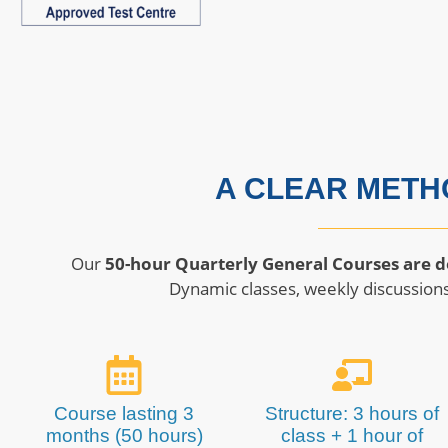
A CLEAR METH
Our
50-hour Quarterly General Courses are d
Dynamic classes, weekly discussions
Course lasting 3
Structure: 3 hours of
months (50 hours)
class + 1 hour of