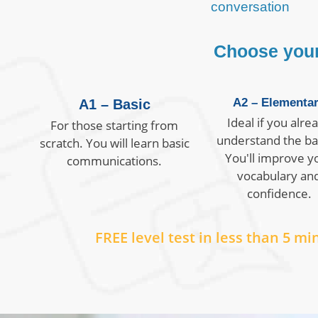
conversation
Choose your 
A2 – Elementa
A1 – Basic
Ideal if you alre
For those starting from
understand the ba
scratch. You will learn basic
You'll improve y
communications.
vocabulary an
confidence.
FREE level test in less than 5 mi