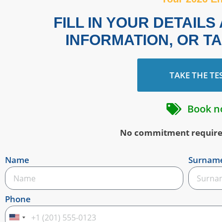
FILL IN YOUR DETAIL
INFORMATION, OR T
TAKE THE TE
Book n
No commitment required 
Name
Surnam
Phone
United