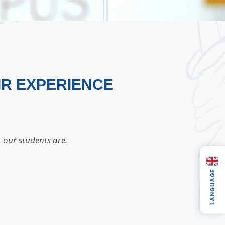
IR EXPERIENCE
, our students are.
LANGUAGE