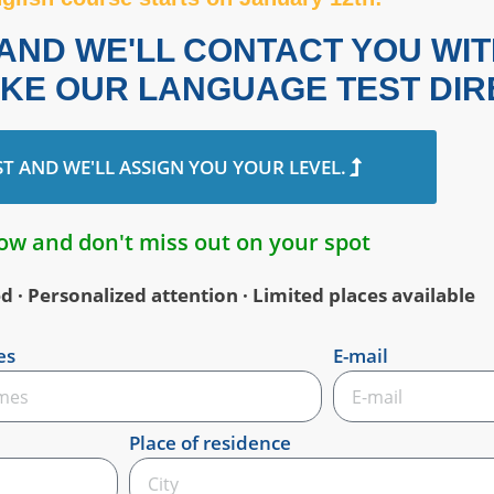
S AND WE'LL CONTACT YOU WI
AKE OUR LANGUAGE TEST DIR
ST AND WE'LL ASSIGN YOU YOUR LEVEL.
ow and don't miss out on your spot
· Personalized attention · Limited places available
es
E-mail
Place of residence