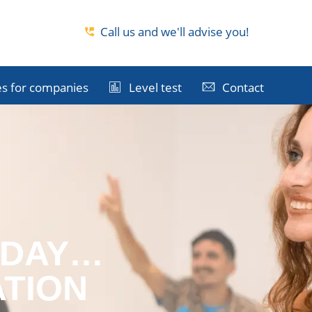
Call us and we'll advise you!
s for companies
Level test
Contact
ODAY…
ATION