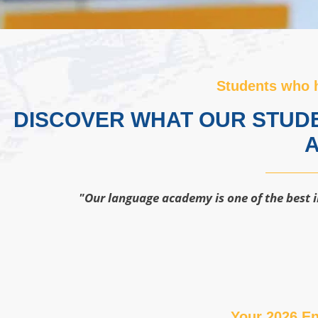
Students who 
DISCOVER WHAT OUR STUDE
A
"Our language academy is one of the best i
Your 2026 En