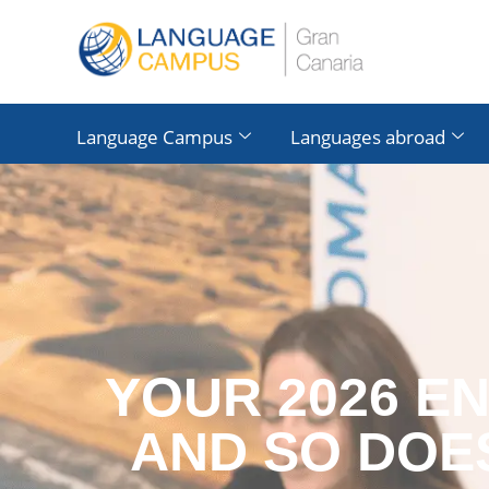
Language Campus
Languages ​​abroad
YOUR 2026 E
AND SO DOE