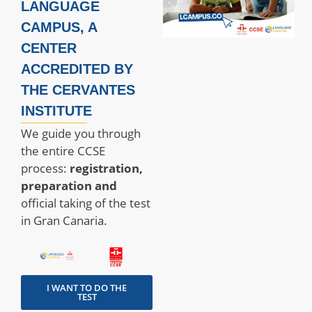
LANGUAGE
CAMPUS, A
CENTER
ACCREDITED BY
THE CERVANTES
INSTITUTE
We guide you through
the entire CCSE
process:
registration,
preparation and
official taking of the test
in Gran Canaria.
I WANT TO DO THE
TEST