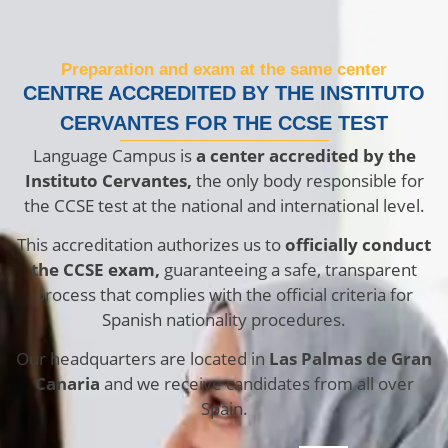
Preparation and exam at the same center
CENTRE ACCREDITED BY THE INSTITUTO
CERVANTES FOR THE CCSE TEST
Language Campus is
a center accredited by the
Instituto Cervantes,
the only body responsible for
the CCSE test at the national and international level.
This accreditation authorizes us to
officially conduct
the CCSE exam,
guaranteeing a safe, transparent
process that complies with the official criteria for
Spanish nationality procedures.
Our headquarters are located in
Las Palmas de Gran
Canaria
and we receive candidates from all over
Spain.