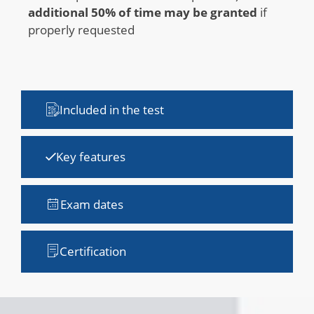
additional 50% of time may be granted
if
properly requested
Included in the test
Key features
Exam dates
Certification