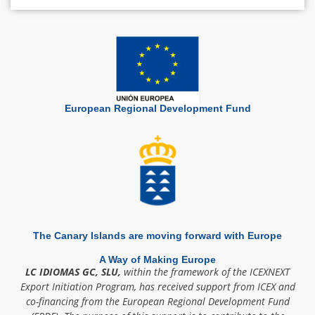
European Regional Development Fund
The Canary Islands are moving forward with Europe
A Way of Making Europe
LC IDIOMAS GC, SLU,
within the framework of the ICEXNEXT
Export Initiation Program, has received support from ICEX and
co-financing from the European Regional Development Fund