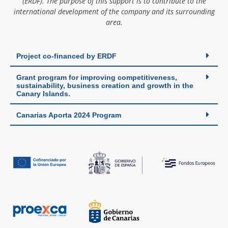
(ERDF). The purpose of this support is to contribute to the
international development of the company and its surrounding
area.
Project co-financed by ERDF
Grant program for improving competitiveness,
sustainability, business creation and growth in the
Canary Islands.
Canarias Aporta 2024 Program