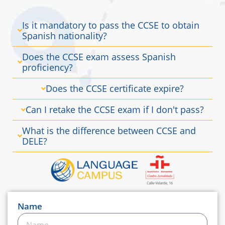
Is it mandatory to pass the CCSE to obtain
Spanish nationality?
Does the CCSE exam assess Spanish
proficiency?
Does the CCSE certificate expire?
Can I retake the CCSE exam if I don't pass?
What is the difference between CCSE and
DELE?
Name