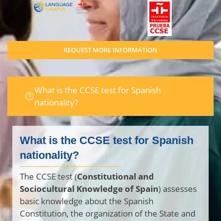
REQUEST MORE INFORMATION
What is the CCSE test for Spanish
nationality?
What is the CCSE test for Spanish
nationality?
The CCSE test (
Constitutional and
Sociocultural Knowledge of Spain
) assesses
basic knowledge about the Spanish
Constitution, the organization of the State and