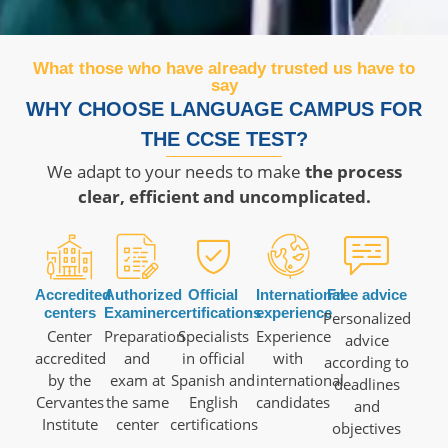
What those who have already trusted us have to
say
WHY CHOOSE LANGUAGE CAMPUS FOR
THE CCSE TEST?
We adapt to your needs to make
the process
clear, efficient and uncomplicated.
Accredited
Authorized
Official
International
Free advice
centers
Examiner
certifications
experience
Personalized
Center
Preparation
Specialists
Experience
advice
accredited
and
in official
with
according to
by the
exam at
Spanish and
international
deadlines
Cervantes
the same
English
candidates
and
Institute
center
certifications
objectives