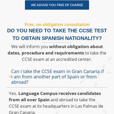
WE ADVISE YOU FREE OF CHARGE
Free, no-obligation consultation
DO YOU NEED TO TAKE THE CCSE TEST
TO OBTAIN SPANISH NATIONALITY?
We will inform you
without obligation about
dates, procedure and requirements
to take the
CCSE exam at an accredited center.
Can I take the CCSE exam in Gran Canaria if
I am from another part of Spain or from
abroad?
Yes.
Language Campus receives candidates
from all over Spain
and abroad to take the
CCSE exam at its headquarters in Las Palmas de
Gran Canaria.