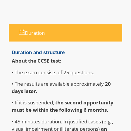
Duration
Duration and structure
About the CCSE test:
• The exam consists of 25 questions
.
• The results are available approximately
20
days later
.
• If it is suspended,
the second opportunity
must be within the following 6 months
.
• 45 minutes duration.
In justified cases (e.g.,
visual impairment or illiterate persons)
an