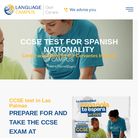
We advise you
CCSE TEST FOR SPANISH
NATIONALITY
Center accredited by the Cervantes Institute
CCSE test in Las
Palmas
PREPARE FOR AND
TAKE THE CCSE
EXAM AT