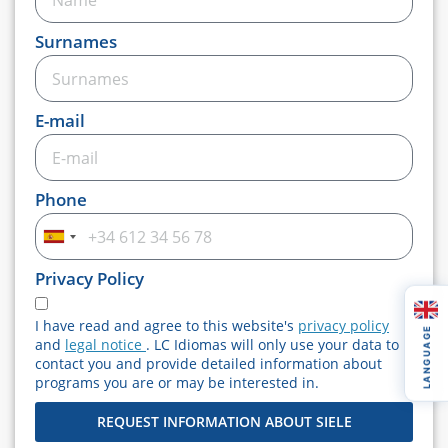
Surnames
E-mail
Phone
Spain
+34
Privacy Policy
I have read and agree to this website's
privacy policy
LANGUAGE
and
legal notice
. LC Idiomas will only use your data to
contact you and provide detailed information about
programs you are or may be interested in.
REQUEST INFORMATION ABOUT SIELE