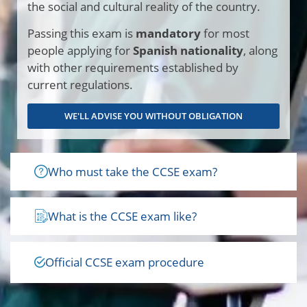
the social and cultural reality of the country.
Passing this exam is
mandatory
for most
people applying for
Spanish nationality
, along
with other requirements established by
current regulations.
WE'LL ADVISE YOU WITHOUT OBLIGATION
Who must take the CCSE exam?
What is the CCSE exam like?
Official CCSE exam procedure