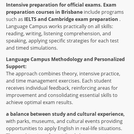
Intensive preparation for official exams.
Exam
preparation courses in Brisbane
include programs
such as
IELTS and Cambridge exam preparation
.
Language Campus works practically on all skills:
reading, writing, listening comprehension, and
speaking, applying specific strategies for each test
and timed simulations.
Language Campus Methodology and Personalized
Support:
The approach combines theory, intensive practice,
and time management exercises. Each student
receives individual feedback, reinforcing areas for
improvement and consolidating essential skills to
achieve optimal exam results.
a balance between study and cultural experience,
with parks, museums, and cultural events providing
opportunities to apply English in real-life situations.