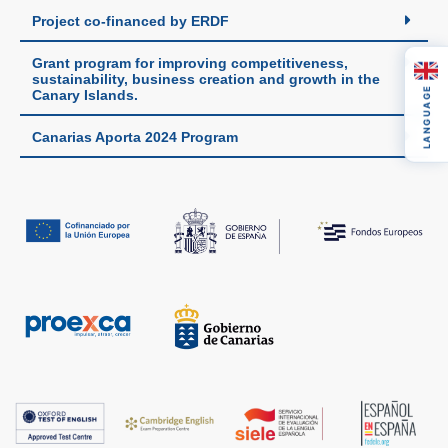
Project co-financed by ERDF
Grant program for improving competitiveness,
sustainability, business creation and growth in the
LANGUAGE
Canary Islands.
Canarias Aporta 2024 Program