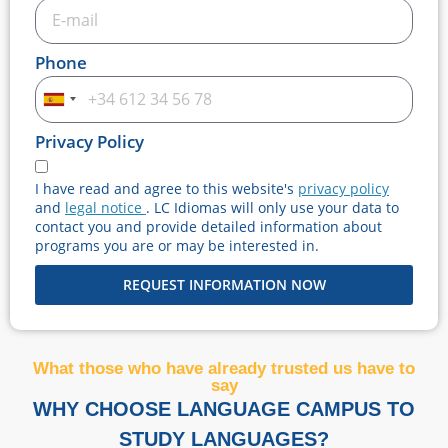
Phone
Spain
+34
Privacy Policy
I have read and agree to this website's
privacy policy
and
legal notice
. LC Idiomas will only use your data to
contact you and provide detailed information about
programs you are or may be interested in.
REQUEST INFORMATION NOW
What those who have already trusted us have to
say
WHY CHOOSE LANGUAGE CAMPUS TO
STUDY LANGUAGES?