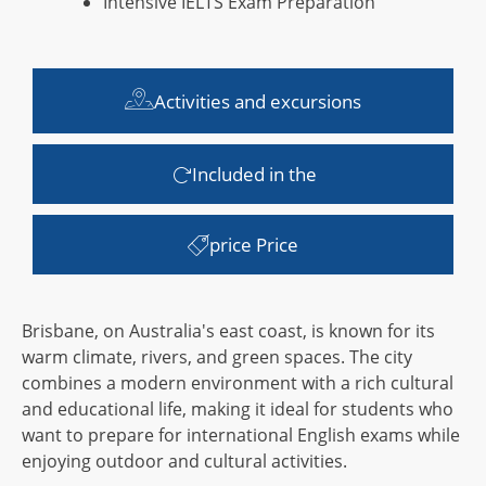
Intensive IELTS Exam Preparation
Activities and excursions
Included in the
price Price
Brisbane, on Australia's east coast, is known for its
warm climate, rivers, and green spaces. The city
combines a modern environment with a rich cultural
and educational life, making it ideal for students who
want to prepare for international English exams while
enjoying outdoor and cultural activities.