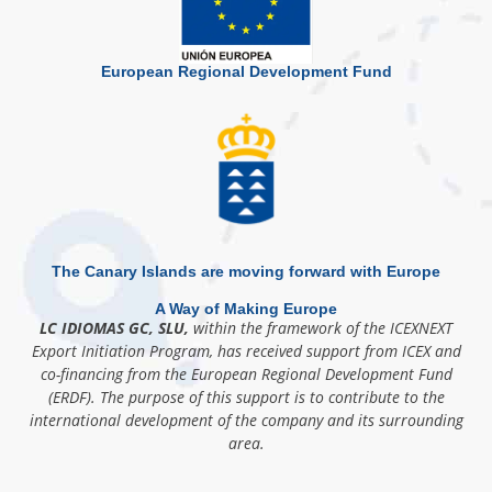
European Regional Development Fund
The Canary Islands are moving forward with Europe
A Way of Making Europe
LC IDIOMAS GC, SLU,
within the framework of the ICEXNEXT
Export Initiation Program, has received support from ICEX and
co-financing from the European Regional Development Fund
(ERDF). The purpose of this support is to contribute to the
international development of the company and its surrounding
area.