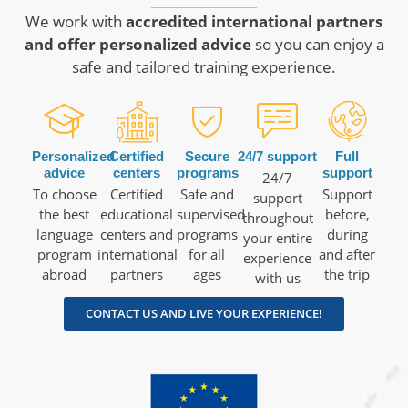
We work with
accredited international partners
and offer personalized advice
so you can enjoy a
safe and tailored training experience.
Personalized
Certified
Secure
24/7 support
Full
advice
centers
programs
support
24/7
To choose
Certified
Safe and
Support
support
the best
educational
supervised
before,
throughout
language
centers and
programs
during
your entire
program
international
for all
and after
experience
abroad
partners
ages
the trip
with us
CONTACT US AND LIVE YOUR EXPERIENCE!