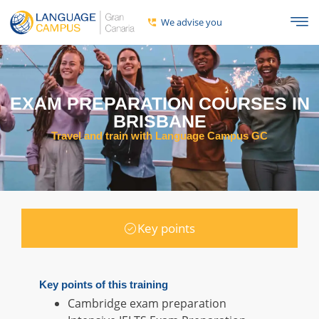
We advise you
EXAM PREPARATION COURSES IN
BRISBANE
Travel and train with Language Campus GC
Key points
Key points of this training
Cambridge exam preparation