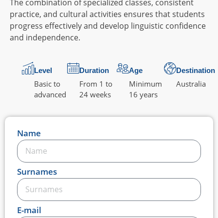
The combination of specialized classes, consistent
practice, and cultural activities ensures that students
progress effectively and develop linguistic confidence
and independence.
Level
Duration
Age
Destination
Basic to
From 1 to
Minimum
Australia
advanced
24 weeks
16 years
Name
Surnames
E-mail