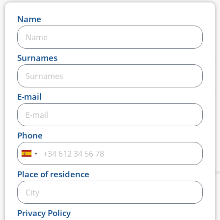
Name
Surnames
E-mail
Phone
Spain
+34
Place of residence
Privacy Policy