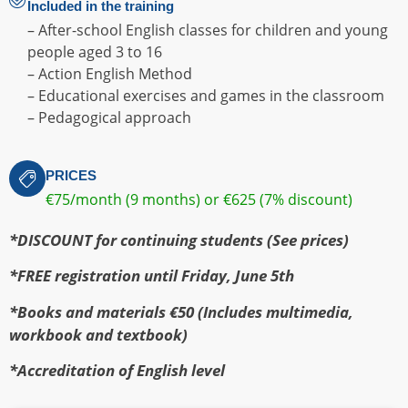
Included in the training
– After-school English classes for children and young
people aged 3 to 16
– Action English Method
– Educational exercises and games in the classroom
– Pedagogical approach
PRICES
€75/month (9 months) or €625 (7% discount)
*DISCOUNT for continuing students (See prices)
*FREE registration until Friday, June 5th
*Books and materials €50 (Includes multimedia,
workbook and textbook)
*Accreditation of English level