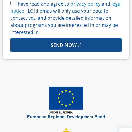
I have read and agree to
privacy policy
and
legal
notice
. LC Idiomas will only use your data to
contact you and provide detailed information
about programs you are interested in or may be
interested in.
SEND NOW
European Regional Development Fund