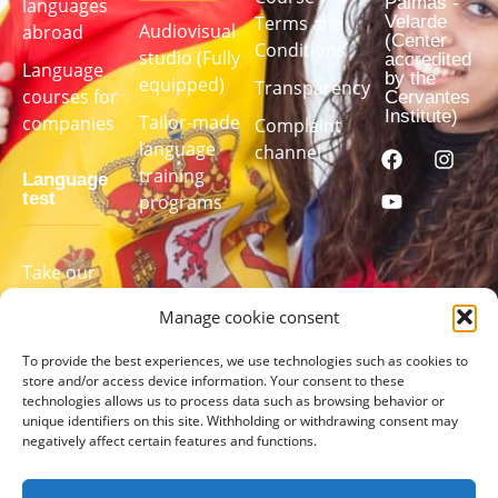
Palmas -
languages ​​
Velarde
Terms and
Audiovisual
abroad
(Center
Conditions
studio (Fully
accredited
Language
by the
equipped)
Transparency
courses for
Cervantes
Institute)
Tailor-made
companies
Complaint
language
channel
training
Language
test
programs
Take our
language
Manage cookie consent
test to find
out your
To provide the best experiences, we use technologies such as cookies to
level
store and/or access device information. Your consent to these
technologies allows us to process data such as browsing behavior or
unique identifiers on this site. Withholding or withdrawing consent may
TAKE
negatively affect certain features and functions.
THE
TEST
HERE