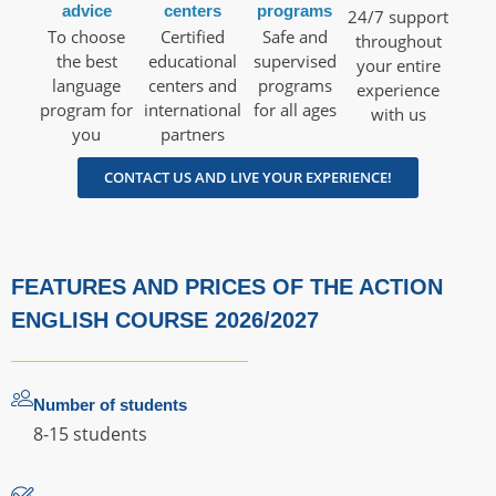
advice
centers
programs
24/7 support
To choose
Certified
Safe and
throughout
the best
educational
supervised
your entire
language
centers and
programs
experience
program for
international
for all ages
with us
you
partners
CONTACT US AND LIVE YOUR EXPERIENCE!
FEATURES AND PRICES OF THE ACTION
ENGLISH COURSE 2026/2027
Number of students
8-15 students