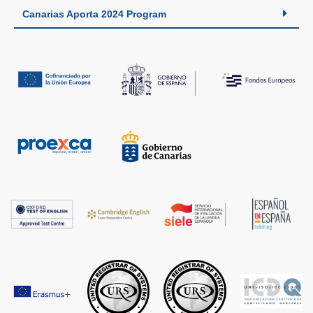
Canarias Aporta 2024 Program