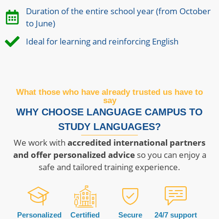
Duration of the entire school year (from October
to June)
Ideal for learning and reinforcing English
What those who have already trusted us have to
say
WHY CHOOSE LANGUAGE CAMPUS TO
STUDY LANGUAGES?
We work with
accredited international partners
and offer personalized advice
so you can enjoy a
safe and tailored training experience.
Personalized
Certified
Secure
24/7 support