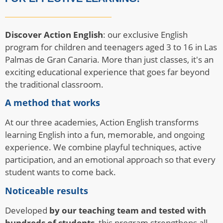
Discover Action English
: our exclusive English
program for children and teenagers aged 3 to 16 in Las
Palmas de Gran Canaria. More than just classes, it's an
exciting educational experience that goes far beyond
the traditional classroom.
A method that works
At our three academies, Action English transforms
learning English into a fun, memorable, and ongoing
experience. We combine playful techniques, active
participation, and an emotional approach so that every
student wants to come back.
Noticeable results
Developed
by our teaching team and tested with
hundreds of students
, this program strengthens all