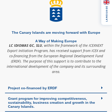
LANGUAGE
The Canary Islands are moving forward with Europe
A Way of Making Europe
LC IDIOMAS GC, SLU,
within the framework of the ICEXNEXT
Export Initiation Program, has received support from ICEX and
co-financing from the European Regional Development Fund
(ERDF). The purpose of this support is to contribute to the
international development of the company and its surrounding
area.
Project co-financed by ERDF
Grant program for improving competitiveness,
sustainability, business creation and growth in the
Canary Islands.