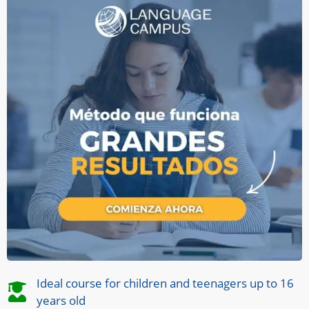
Ideal course for children and teenagers up to 16
years old