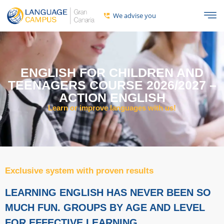
We advise you
ENGLISH FOR CHILDREN AND
TEENAGERS COURSE 2026/2027 –
ACTION ENGLISH
Learn or improve languages ​​with us!
Exclusive system with proven results
LEARNING ENGLISH HAS NEVER BEEN SO
MUCH FUN. GROUPS BY AGE AND LEVEL
FOR EFFECTIVE LEARNING.