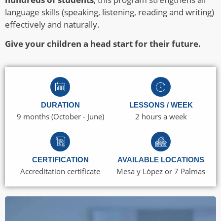
language skills (speaking, listening, reading and writing)
effectively and naturally.
Give your children a head start for their future.
DURATION
LESSONS / WEEK
9 months (October - June)
2 hours a week
CERTIFICATION
AVAILABLE LOCATIONS
Accreditation certificate
Mesa y López or 7 Palmas