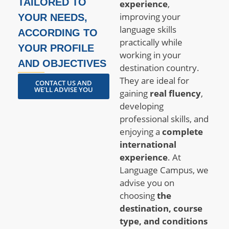
TAILORED TO
experience
,
improving your
YOUR NEEDS,
language skills
ACCORDING TO
practically while
YOUR PROFILE
working in your
AND OBJECTIVES
destination country.
They are ideal for
CONTACT US AND
WE'LL ADVISE YOU
gaining
real fluency
,
developing
professional skills, and
enjoying a
complete
international
experience
. At
Language Campus, we
advise you on
choosing
the
destination, course
type, and conditions