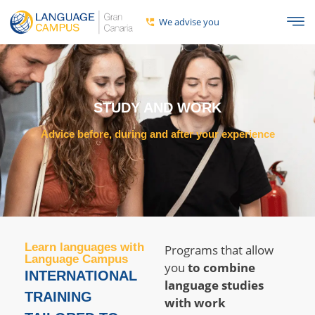
We advise you
STUDY AND WORK
Advice before, during and after your experience
Learn languages ​​with
Programs that allow
Language Campus
you
to combine
INTERNATIONAL
language studies
TRAINING
with work