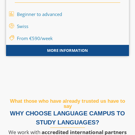
Beginner to advanced
Swiss
From €590/week
MORE INFORMATION
What those who have already trusted us have to
say
WHY CHOOSE LANGUAGE CAMPUS TO
STUDY LANGUAGES?
We work with
accredited international partners