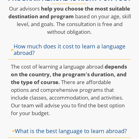
Our advisors
help you choose the most suitable
destination and program
based on your age, skill
level, and goals. The consultation is free and
without obligation.
How much does it cost to learn a language
abroad?
The cost of learning a language abroad
depends
on the country, the program's duration, and
the type of course.
There are affordable
options and comprehensive programs that
include classes, accommodation, and activities.
Our team will advise you to find the best option
for your budget.
What is the best language to learn abroad?