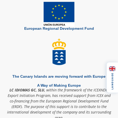
European Regional Development Fund
LANGUAGE
The Canary Islands are moving forward with Europe
A Way of Making Europe
LC IDIOMAS GC, SLU,
within the framework of the ICEXNEXT
Export Initiation Program, has received support from ICEX and
co-financing from the European Regional Development Fund
(ERDF). The purpose of this support is to contribute to the
international development of the company and its surrounding
area.