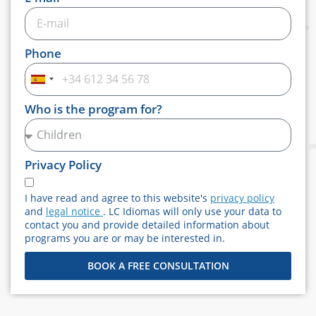
Phone
Spain
+34
Who is the program for?
Privacy Policy
I have read and agree to this website's
privacy policy
and
legal notice
. LC Idiomas will only use your data to
contact you and provide detailed information about
programs you are or may be interested in.
BOOK A FREE CONSULTATION