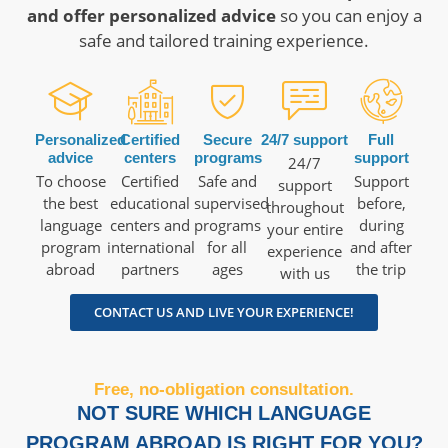
and offer personalized advice
so you can enjoy a
safe and tailored training experience.
Personalized
Certified
Secure
24/7 support
Full
advice
centers
programs
support
24/7
To choose
Certified
Safe and
Support
support
the best
educational
supervised
before,
throughout
language
centers and
programs
during
your entire
program
international
for all
and after
experience
abroad
partners
ages
the trip
with us
CONTACT US AND LIVE YOUR EXPERIENCE!
Free, no-obligation consultation.
NOT SURE WHICH LANGUAGE
PROGRAM ABROAD IS RIGHT FOR YOU?