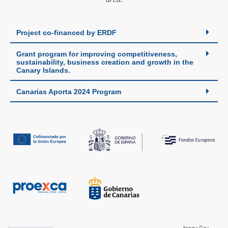
Project co-financed by ERDF
Grant program for improving competitiveness,
sustainability, business creation and growth in the
Canary Islands.
Canarias Aporta 2024 Program