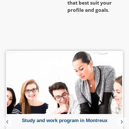
that best suit your
profile and goals
.
Study and work program in Montreux