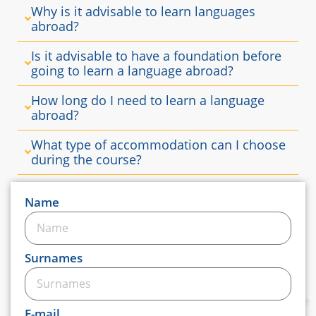
Why is it advisable to learn languages ​​
abroad?
Is it advisable to have a foundation before
going to learn a language abroad?
How long do I need to learn a language
abroad?
What type of accommodation can I choose
during the course?
Name
Surnames
E-mail